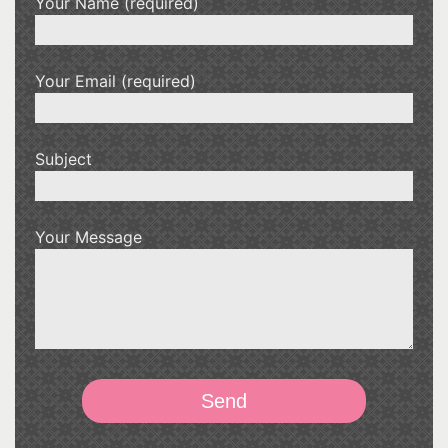
Your Name (required)
Your Email (required)
Subject
Your Message