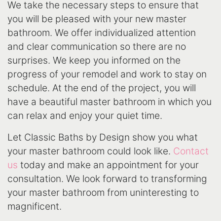
We take the necessary steps to ensure that
you will be pleased with your new master
bathroom. We offer individualized attention
and clear communication so there are no
surprises. We keep you informed on the
progress of your remodel and work to stay on
schedule. At the end of the project, you will
have a beautiful master bathroom in which you
can relax and enjoy your quiet time.
Let Classic Baths by Design show you what
your master bathroom could look like.
Contact
us
today and make an appointment for your
consultation. We look forward to transforming
your master bathroom from uninteresting to
magnificent.