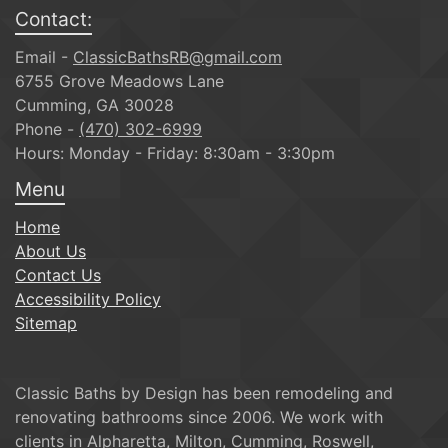
Contact:
Email -
ClassicBathsRB@gmail.com
6755 Grove Meadows Lane
Cumming, GA 30028
Phone -
(470) 302-6999
Hours: Monday - Friday: 8:30am - 3:30pm
Menu
Home
About Us
Contact Us
Accessibility Policy
Sitemap
Classic Baths by Design has been remodeling and
renovating bathrooms since 2006. We work with
clients in Alpharetta, Milton, Cumming, Roswell,