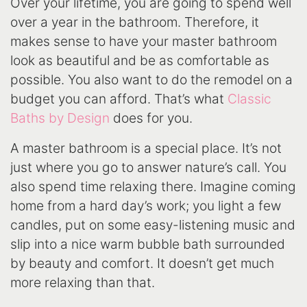
Over your lifetime, you are going to spend well
over a year in the bathroom. Therefore, it
makes sense to have your master bathroom
look as beautiful and be as comfortable as
possible. You also want to do the remodel on a
budget you can afford. That’s what
Classic
Baths by Design
does for you.
A master bathroom is a special place. It’s not
just where you go to answer nature’s call. You
also spend time relaxing there. Imagine coming
home from a hard day’s work; you light a few
candles, put on some easy-listening music and
slip into a nice warm bubble bath surrounded
by beauty and comfort. It doesn’t get much
more relaxing than that.