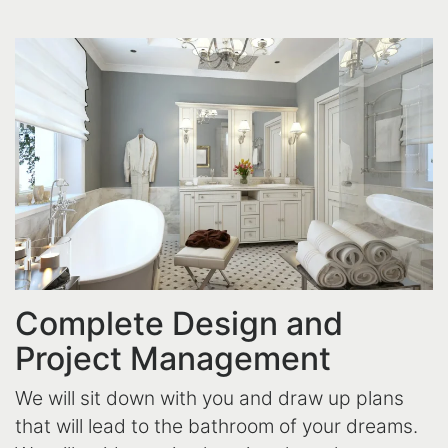
Complete Design and
Project Management
We will sit down with you and draw up plans
that will lead to the bathroom of your dreams.