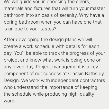
We will guide you in choosing the colors,
materials and fixtures that will turn your master
bathroom into an oasis of serenity. Why have a
boring bathroom when you can have one that
is unique to your tastes?
After developing the design plans we will
create a work schedule with details for each
day. You’ll be able to track the progress of your
project and know what work is being done on
any given day. Project management is a key
component of our success at Classic Baths by
Design. We work with independent contractors
who understand the importance of keeping
the schedule while producing high-quality
work.