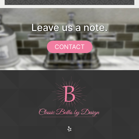
Leave us a note.
CONTACT