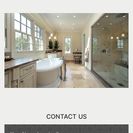
CONTACT US