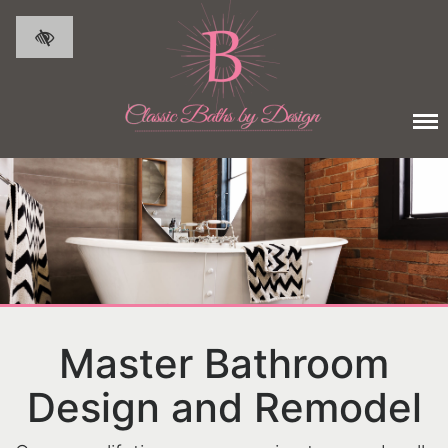
Skip to main content
Master Bathroom
Design and Remodel