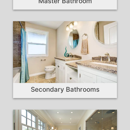
Master Bathroom
Secondary Bathrooms