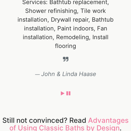
Services: Bathtub replacement,
Shower refinishing, Tile work
installation, Drywall repair, Bathtub
installation, Paint indoors, Fan
installation, Remodeling, Install
flooring
John & Linda Haase
Still not convinced? Read
Advantages
of Using Classic Baths by Design
.