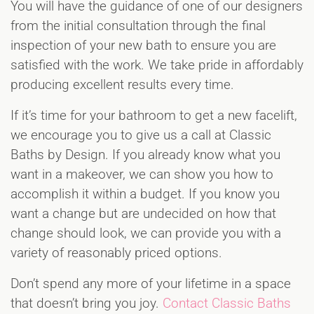
You will have the guidance of one of our designers
from the initial consultation through the final
inspection of your new bath to ensure you are
satisfied with the work. We take pride in affordably
producing excellent results every time.
If it’s time for your bathroom to get a new facelift,
we encourage you to give us a call at Classic
Baths by Design. If you already know what you
want in a makeover, we can show you how to
accomplish it within a budget. If you know you
want a change but are undecided on how that
change should look, we can provide you with a
variety of reasonably priced options.
Don’t spend any more of your lifetime in a space
that doesn’t bring you joy.
Contact Classic Baths