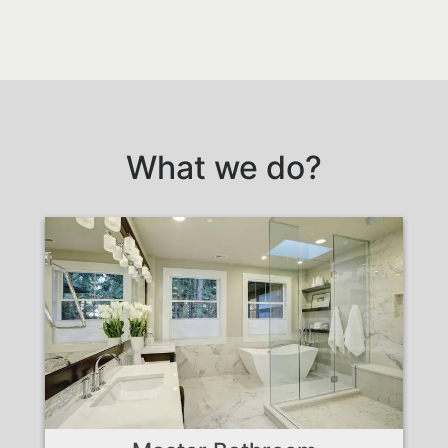
What we do?