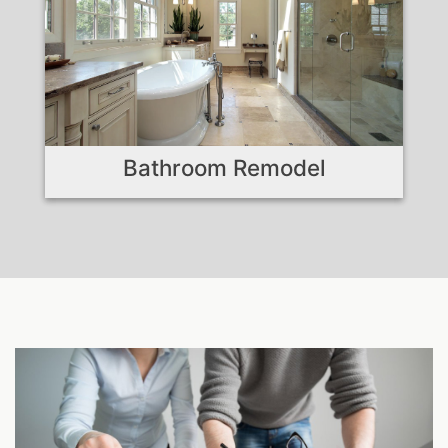
Bathroom Remodel