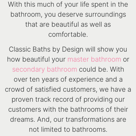
With this much of your life spent in the
bathroom, you deserve surroundings
that are beautiful as well as
comfortable.
Classic Baths by Design will show you
how beautiful your
master bathroom
or
secondary bathroom
could be. With
over ten years of experience and a
crowd of satisfied customers, we have a
proven track record of providing our
customers with the bathrooms of their
dreams. And, our transformations are
not limited to bathrooms.