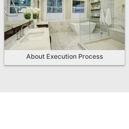
About Execution Process