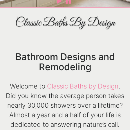
Classic Baths By Design
Bathroom Designs and
Remodeling
Welcome to
Classic Baths by Design
.
Did you know the average person takes
nearly 30,000 showers over a lifetime?
Almost a year and a half of your life is
dedicated to answering nature’s call.