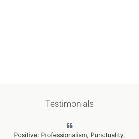
Testimonials
r
Positive: Professionalism, Punctuality,