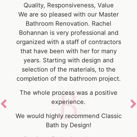
e
Quality, Responsiveness, Value
r
We are so pleased with our Master
s
Bathroom Renovation. Rachel
Bohannan is very professional and
f
organized with a staff of contractors
that have been with her for many
years. Starting with design and
selection of the materials, to the
y
completion of the bathroom project.
The whole process was a positive
experience.
We would highly recommend Classic
Bath by Design!