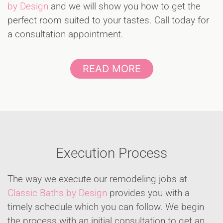
by Design
and we will show you how to get the
perfect room suited to your tastes. Call today for
a consultation appointment.
READ MORE
Execution Process
The way we execute our remodeling jobs at
Classic Baths by Design
provides you with a
timely schedule which you can follow. We begin
the process with an initial consultation to get an