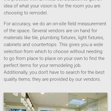
idea of what your vision is for the room you are
choosing to remodel.
For accuracy, we do an on-site field measurement
of the space. Several vendors are on hand for
materials like tile, plumbing fixtures, light fixtures,
cabinets and countertops. This gives you a wide
selection from which to choose without needing
to go from place to place on your own to find the
perfect items for your remodeling job.
Additionally, you don’t have to search for the best
quality items; they are provided by our vendors.