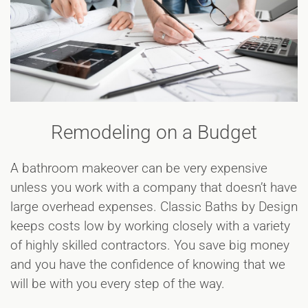
Remodeling on a Budget
A bathroom makeover can be very expensive
unless you work with a company that doesn’t have
large overhead expenses. Classic Baths by Design
keeps costs low by working closely with a variety
of highly skilled contractors. You save big money
and you have the confidence of knowing that we
will be with you every step of the way.