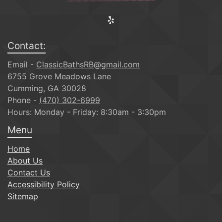
Contact:
Email -
ClassicBathsRB@gmail.com
6755 Grove Meadows Lane
Cumming, GA 30028
Phone -
(470) 302-6999
Hours: Monday - Friday: 8:30am - 3:30pm
Menu
Home
About Us
Contact Us
Accessibility Policy
Sitemap