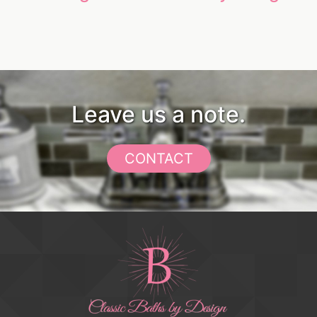
Leave us a note.
CONTACT