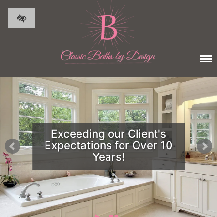
Skip to main content
Exceeding our Client's
Expectations for Over 10
Years!