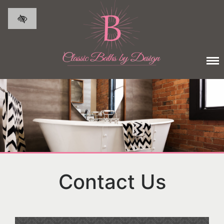
Skip to main content
Contact Us