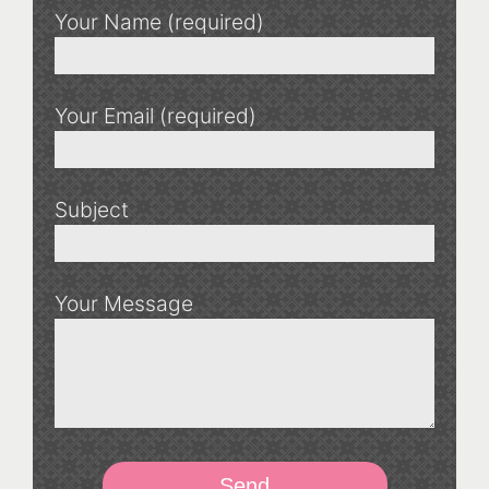
Your Name (required)
Your Email (required)
Subject
Your Message