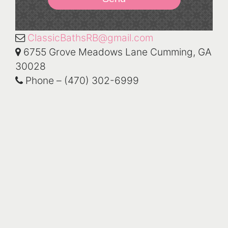
ClassicBathsRB@gmail.com
6755 Grove Meadows Lane Cumming, GA
30028
Phone – (470) 302-6999