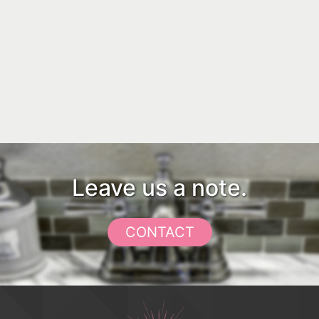
Leave us a note.
CONTACT