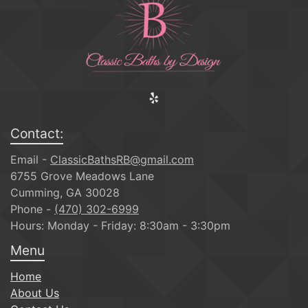
Contact:
Email -
ClassicBathsRB@gmail.com
6755 Grove Meadows Lane
Cumming, GA 30028
Phone -
(470) 302-6999
Hours: Monday - Friday: 8:30am - 3:30pm
Menu
Home
About Us